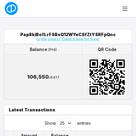
Pap8kiBofLrFSBsQ12WYeCSfZtYSRFpQnc
Is this yours? Claim it now for free!
Balance
QR Code
(PHI)
Balance
QR Code
(PHI)
106,550.
6417
Latest Transactions
Show
entries
Amount
Balance