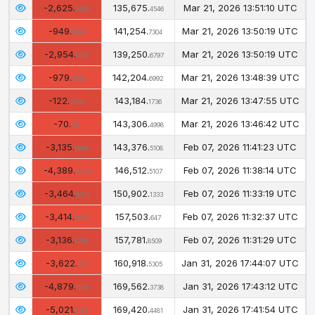
-2,625.
135,675.
Mar 21, 2026 13:51:10 UTC
2563
4546
-949.
141,254.
Mar 21, 2026 13:50:19 UTC
9688
7304
-2,954.
139,250.
Mar 21, 2026 13:50:19 UTC
0195
6797
-979.
142,204.
Mar 21, 2026 13:48:39 UTC
4744
6992
-122.
143,184.
Mar 21, 2026 13:47:55 UTC
3262
1736
-70.
143,306.
Mar 21, 2026 13:46:42 UTC
011
4998
-3,135.
143,376.
Feb 07, 2026 11:41:23 UTC
9999
5108
-4,389.
146,512.
Feb 07, 2026 11:38:14 UTC
6226
5107
-3,464.
150,902.
Feb 07, 2026 11:33:19 UTC
8341
1333
-3,414.
157,503.
Feb 07, 2026 11:32:37 UTC
8835
647
-3,136.
157,781.
Feb 07, 2026 11:31:29 UTC
6796
8509
-3,622.
160,918.
Jan 31, 2026 17:44:07 UTC
724
5305
-4,879.
169,562.
Jan 31, 2026 17:43:12 UTC
1936
3738
-5,021.
169,420.
Jan 31, 2026 17:41:54 UTC
1193
4481