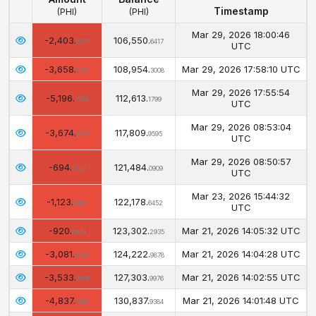
Timestamp
(PHI)
(PHI)
Amount
Balance
Timestamp
Mar 29, 2026 18:00:46
-2,403.
106,550.
(PHI)
(PHI)
6591
6417
UTC
-3,658.
108,954.
Mar 29, 2026 17:58:10 UTC
8791
3008
Mar 29, 2026 17:55:54
-5,196.
112,613.
7796
1799
UTC
Mar 29, 2026 08:53:04
-3,674.
117,809.
1314
9595
UTC
Mar 29, 2026 08:50:57
-694.
121,484.
5543
0909
UTC
Mar 23, 2026 15:44:32
-1,123.
122,178.
6483
6452
UTC
-920.
123,302.
Mar 21, 2026 14:05:32 UTC
6943
2935
-3,081.
124,222.
Mar 21, 2026 14:04:28 UTC
0098
9878
-3,533.
127,303.
Mar 21, 2026 14:02:55 UTC
9408
9976
-4,837.
130,837.
Mar 21, 2026 14:01:48 UTC
5162
9384