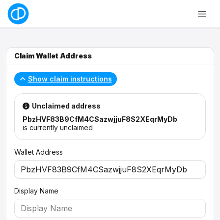
Claim Wallet Address
Show claim instructions
Unclaimed address
PbzHVF83B9CfM4CSazwjjuF8S2XEqrMyDb
is currently unclaimed
Wallet Address
Display Name