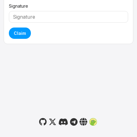
Signature
Claim