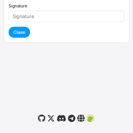
Signature
Claim