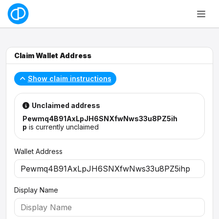
Claim Wallet Address
Show claim instructions
Unclaimed address
Pewmq4B91AxLpJH6SNXfwNws33u8PZ5ih
p
is currently unclaimed
Wallet Address
Display Name